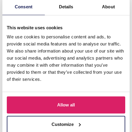
Consent
Details
About
Description
H-D17.5 E221-365G S. Steel Earrings Glassbeads Green
This website uses cookies
We use cookies to personalise content and ads, to
D'autres ont acheté aussi
provide social media features and to analyse our traffic.
We also share information about your use of our site with
our social media, advertising and analytics partners who
may combine it with other information that you’ve
provided to them or that they’ve collected from your use
of their services.
Allow all
I-A3.2 E015-003G S. Steel Earrings 12mm
Customize