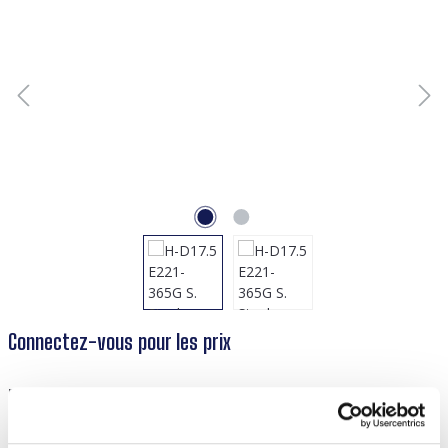
Connectez-vous pour les prix
Réf. produit :
55738