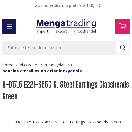
Livraison gratuite à partir de 150, - €
tenu principal
home
bijoux en acier inoxydable
boucles d'oreilles en acier inoxydable
H-D17.5 E221-365G S. Steel Earrings Glassbeads
Green
Ignorer la galerie d'images